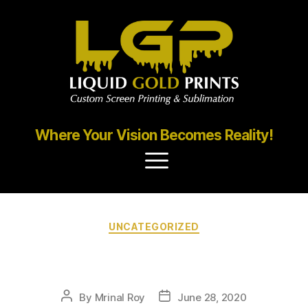
Where Your Vision Becomes Reality!
UNCATEGORIZED
Portfolio2
By
Mrinal Roy
June 28, 2020