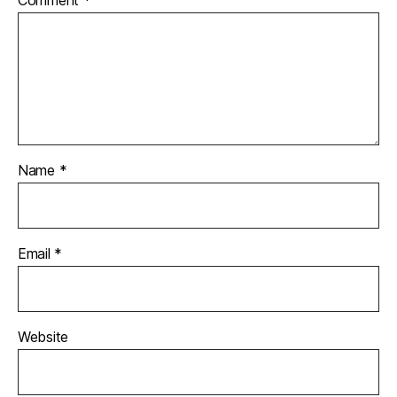
Name
*
Email
*
Website