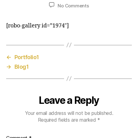
No Comments
[robo-gallery id=”1974″]
←
Portfolio1
→
Blog1
Leave a Reply
Your email address will not be published.
Required fields are marked
*
Comment
*