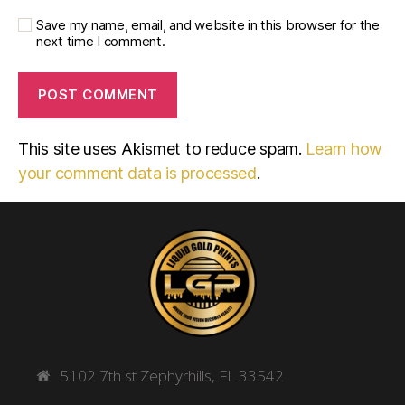
Save my name, email, and website in this browser for the
next time I comment.
This site uses Akismet to reduce spam.
Learn how
your comment data is processed
.
5102 7th st Zephyrhills, FL 33542