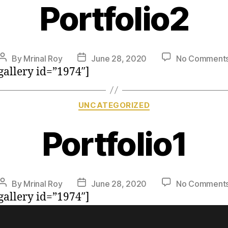
Portfolio2
By
Mrinal Roy
June 28, 2020
No Comment
gallery id=”1974″]
UNCATEGORIZED
Portfolio1
By
Mrinal Roy
June 28, 2020
No Comment
gallery id=”1974″]