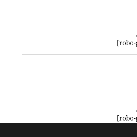
[robo-
[robo-