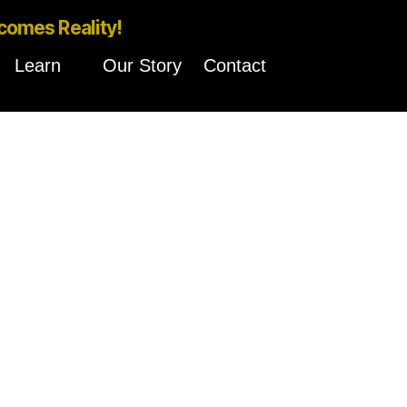
comes Reality!
Learn
Our Story
Contact