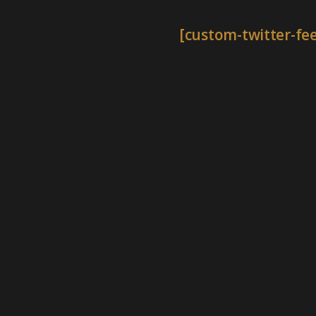
[custom-twitter-fe