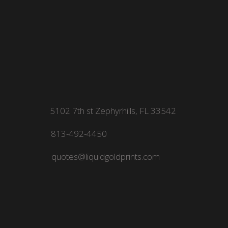
5102 7th st Zephyrhills, FL 33542
813-492-4450
quotes@liquidgoldprints.com