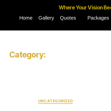
Where Your Vision Be
Home
Gallery
Quotes
Packages
Category:
Uncategorized
UNCATEGORIZED