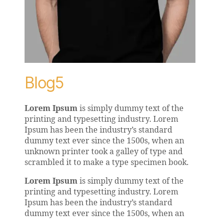
Blog5
Lorem Ipsum
is simply dummy text of the
printing and typesetting industry. Lorem
Ipsum has been the industry’s standard
dummy text ever since the 1500s, when an
unknown printer took a galley of type and
scrambled it to make a type specimen book.
Lorem Ipsum
is simply dummy text of the
printing and typesetting industry. Lorem
Ipsum has been the industry’s standard
dummy text ever since the 1500s, when an