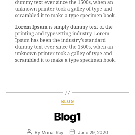
dummy text ever since the 1500s, when an
unknown printer took a galley of type and
scrambled it to make a type specimen book.
Lorem Ipsum
is simply dummy text of the
printing and typesetting industry. Lorem
Ipsum has been the industry’s standard
dummy text ever since the 1500s, when an
unknown printer took a galley of type and
scrambled it to make a type specimen book.
BLOG
Blog1
By
Mrinal Roy
June 29, 2020