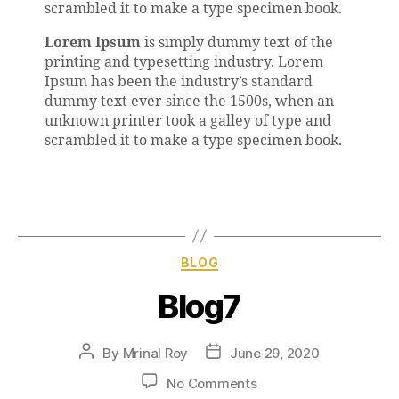
scrambled it to make a type specimen book.
Lorem Ipsum
is simply dummy text of the
printing and typesetting industry. Lorem
Ipsum has been the industry’s standard
dummy text ever since the 1500s, when an
unknown printer took a galley of type and
scrambled it to make a type specimen book.
BLOG
Blog7
By
Mrinal Roy
June 29, 2020
No Comments