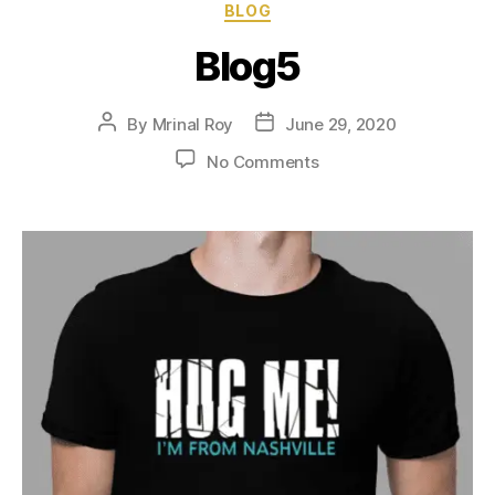
BLOG
Blog5
By
Mrinal Roy
June 29, 2020
No Comments