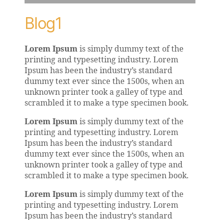
Blog1
Lorem Ipsum
is simply dummy text of the
printing and typesetting industry. Lorem
Ipsum has been the industry’s standard
dummy text ever since the 1500s, when an
unknown printer took a galley of type and
scrambled it to make a type specimen book.
Lorem Ipsum
is simply dummy text of the
printing and typesetting industry. Lorem
Ipsum has been the industry’s standard
dummy text ever since the 1500s, when an
unknown printer took a galley of type and
scrambled it to make a type specimen book.
Lorem Ipsum
is simply dummy text of the
printing and typesetting industry. Lorem
Ipsum has been the industry’s standard