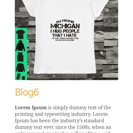
Blog6
Lorem Ipsum
is simply dummy text of the
printing and typesetting industry. Lorem
Ipsum has been the industry’s standard
dummy text ever since the 1500s, when an