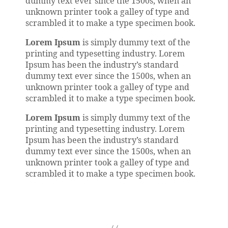
dummy text ever since the 1500s, when an
unknown printer took a galley of type and
scrambled it to make a type specimen book.
Lorem Ipsum
is simply dummy text of the
printing and typesetting industry. Lorem
Ipsum has been the industry’s standard
dummy text ever since the 1500s, when an
unknown printer took a galley of type and
scrambled it to make a type specimen book.
Lorem Ipsum
is simply dummy text of the
printing and typesetting industry. Lorem
Ipsum has been the industry’s standard
dummy text ever since the 1500s, when an
unknown printer took a galley of type and
scrambled it to make a type specimen book.