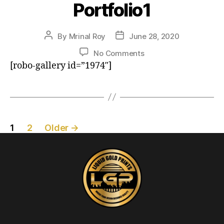
Portfolio1
By
Mrinal Roy
June 28, 2020
No Comments
[robo-gallery id=”1974″]
1
2
Older
→