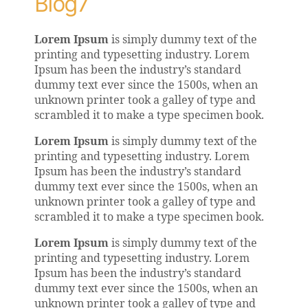
Blog7
Lorem Ipsum
is simply dummy text of the
printing and typesetting industry. Lorem
Ipsum has been the industry’s standard
dummy text ever since the 1500s, when an
unknown printer took a galley of type and
scrambled it to make a type specimen book.
Lorem Ipsum
is simply dummy text of the
printing and typesetting industry. Lorem
Ipsum has been the industry’s standard
dummy text ever since the 1500s, when an
unknown printer took a galley of type and
scrambled it to make a type specimen book.
Lorem Ipsum
is simply dummy text of the
printing and typesetting industry. Lorem
Ipsum has been the industry’s standard
dummy text ever since the 1500s, when an
unknown printer took a galley of type and