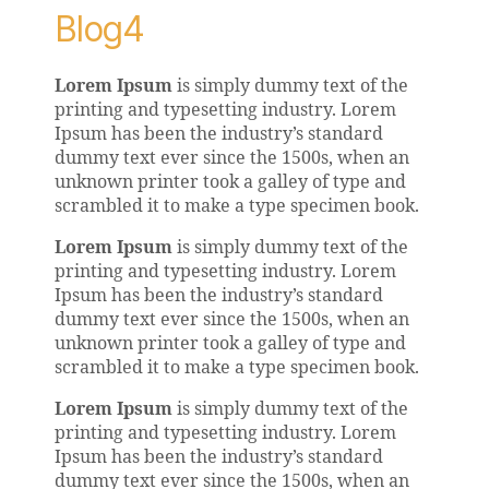
Blog4
Lorem Ipsum
is simply dummy text of the
printing and typesetting industry. Lorem
Ipsum has been the industry’s standard
dummy text ever since the 1500s, when an
unknown printer took a galley of type and
scrambled it to make a type specimen book.
Lorem Ipsum
is simply dummy text of the
printing and typesetting industry. Lorem
Ipsum has been the industry’s standard
dummy text ever since the 1500s, when an
unknown printer took a galley of type and
scrambled it to make a type specimen book.
Lorem Ipsum
is simply dummy text of the
printing and typesetting industry. Lorem
Ipsum has been the industry’s standard
dummy text ever since the 1500s, when an