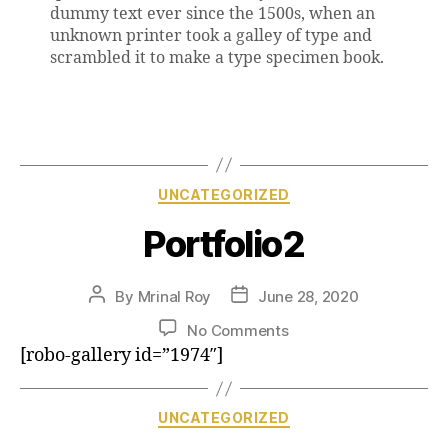
dummy text ever since the 1500s, when an
unknown printer took a galley of type and
scrambled it to make a type specimen book.
UNCATEGORIZED
Portfolio2
By
Mrinal Roy
June 28, 2020
No Comments
[robo-gallery id=”1974″]
UNCATEGORIZED