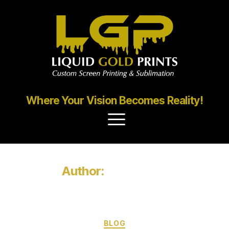
Where Your Vision Becomes Reality!
Author:
Mrinal Roy
BLOG