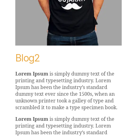
Blog2
Lorem Ipsum
is simply dummy text of the
printing and typesetting industry. Lorem
Ipsum has been the industry’s standard
dummy text ever since the 1500s, when an
unknown printer took a galley of type and
scrambled it to make a type specimen book.
Lorem Ipsum
is simply dummy text of the
printing and typesetting industry. Lorem
Ipsum has been the industry’s standard