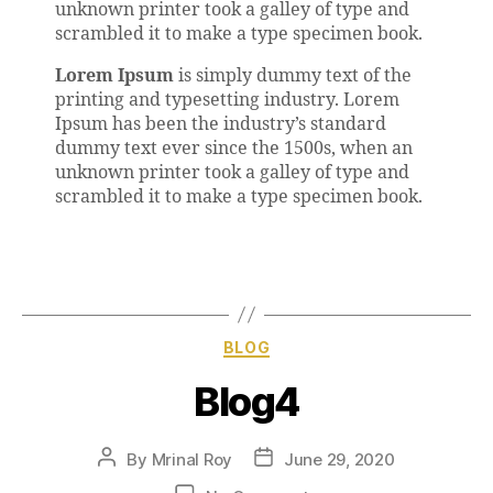
unknown printer took a galley of type and
scrambled it to make a type specimen book.
Lorem Ipsum
is simply dummy text of the
printing and typesetting industry. Lorem
Ipsum has been the industry’s standard
dummy text ever since the 1500s, when an
unknown printer took a galley of type and
scrambled it to make a type specimen book.
BLOG
Blog4
By
Mrinal Roy
June 29, 2020