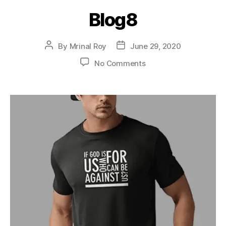
Blog8
By
Mrinal Roy
June 29, 2020
No Comments