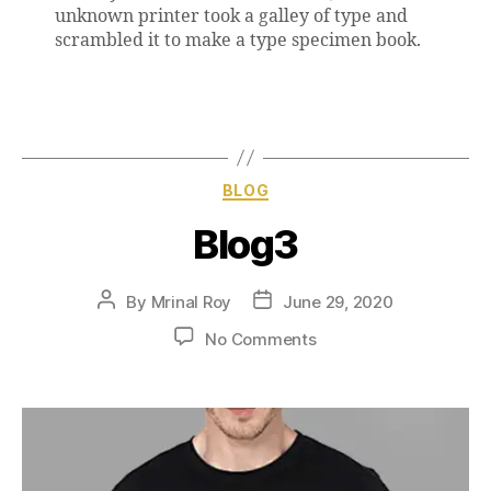
unknown printer took a galley of type and
scrambled it to make a type specimen book.
BLOG
Blog3
By
Mrinal Roy
June 29, 2020
No Comments