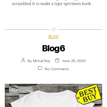
scrambled it to make a type specimen book.
BLOG
Blog6
By
Mrinal Roy
June 29, 2020
No Comments