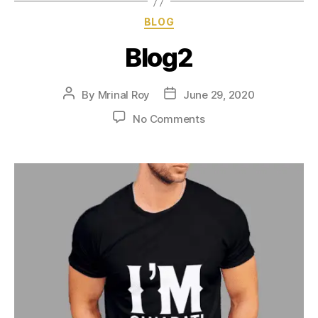
BLOG
Blog2
By
Mrinal Roy
June 29, 2020
No Comments