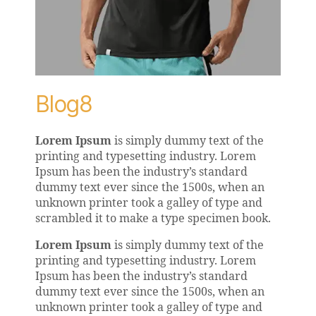
Blog8
Lorem Ipsum
is simply dummy text of the
printing and typesetting industry. Lorem
Ipsum has been the industry’s standard
dummy text ever since the 1500s, when an
unknown printer took a galley of type and
scrambled it to make a type specimen book.
Lorem Ipsum
is simply dummy text of the
printing and typesetting industry. Lorem
Ipsum has been the industry’s standard
dummy text ever since the 1500s, when an
unknown printer took a galley of type and