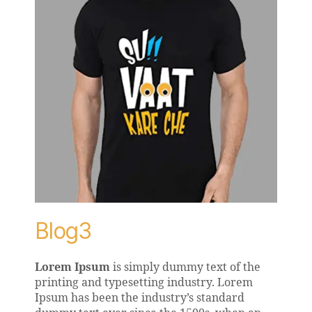
Blog3
Lorem Ipsum
is simply dummy text of the
printing and typesetting industry. Lorem
Ipsum has been the industry’s standard