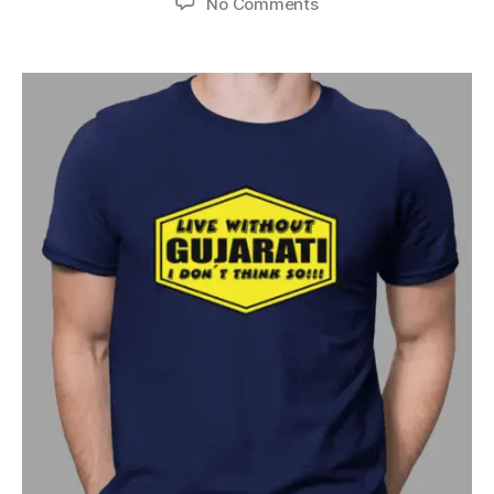
No Comments