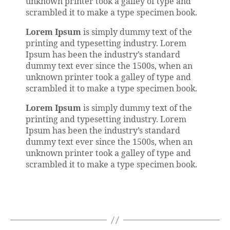
unknown printer took a galley of type and
scrambled it to make a type specimen book.
Lorem Ipsum
is simply dummy text of the
printing and typesetting industry. Lorem
Ipsum has been the industry’s standard
dummy text ever since the 1500s, when an
unknown printer took a galley of type and
scrambled it to make a type specimen book.
Lorem Ipsum
is simply dummy text of the
printing and typesetting industry. Lorem
Ipsum has been the industry’s standard
dummy text ever since the 1500s, when an
unknown printer took a galley of type and
scrambled it to make a type specimen book.