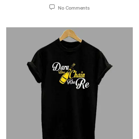
No Comments