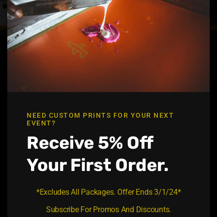
t
h
i
s
m
o
d
u
l
e
GET IN TOUCH
Office Address :
NEED CUSTOM PRINTS FOR YOUR NEXT
5102 7th st Zephyrhills, FL 33542
EVENT?
Receive 5% Off
Office Email :
liquidgoldprints@gmail.com
Your First Order.
Contact No:
813-469-9479
*Excludes All Packages. Offer Ends 3/1/24*
QUICK LINK
Subscribe For Promos And Discounts.