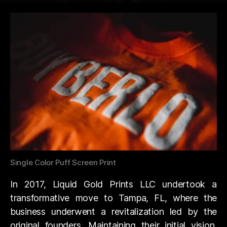
Single Color Puff Screen Print
In 2017, Liquid Gold Prints LLC undertook a
transformative move to Tampa, FL, where the
business underwent a revitalization led by the
original founders. Maintaining their initial vision,