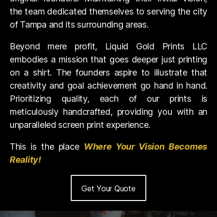
the team dedicated themselves to serving the city
of Tampa and its surrounding areas.
Beyond mere profit, Liquid Gold Prints LLC
embodies a mission that goes deeper just printing
on a shirt. The founders aspire to illustrate that
creativity and goal achievement go hand in hand.
Prioritizing quality, each of our prints is
meticulously handcrafted, providing you with an
unparalleled screen print experience.
This is the place
Where Your Vision Becomes
Reality!
Get Your Quote