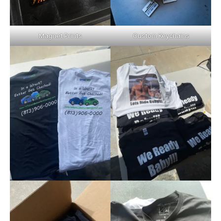
Magnet Prints
Custom Keychains