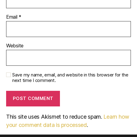
Email
*
Website
Save my name, email, and website in this browser for the
next time I comment.
This site uses Akismet to reduce spam.
Learn how
your comment data is processed
.