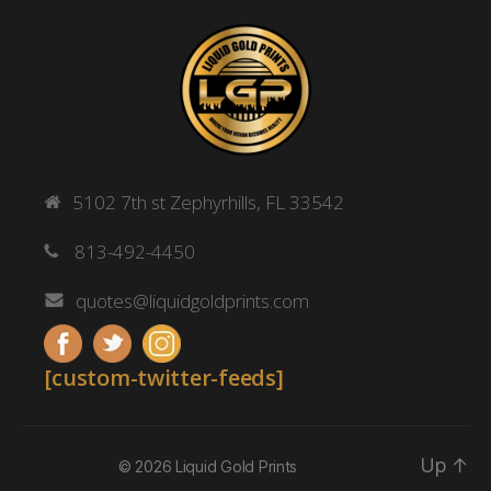
5102 7th st Zephyrhills, FL 33542
813-492-4450
quotes@liquidgoldprints.com
[custom-twitter-feeds]
Up
↑
© 2026
Liquid Gold Prints