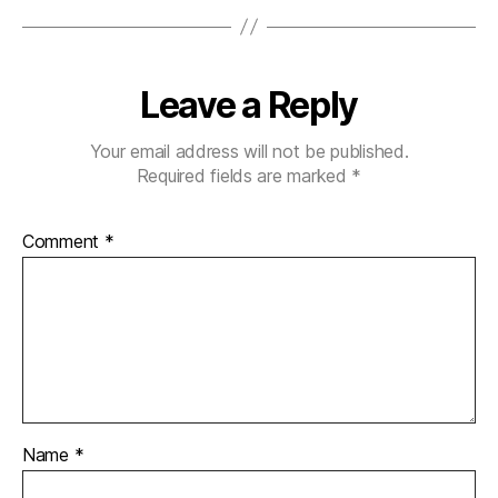
Leave a Reply
Your email address will not be published.
Required fields are marked
*
Comment
*
Name
*