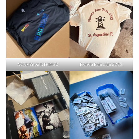
Quick Bitez NTHINGZ
Florida Fam Jam 2023