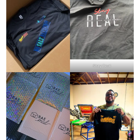
Stay Real