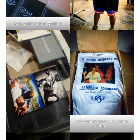
Bae Mail Custom Mailers
In Loving Memory, Custom
Print