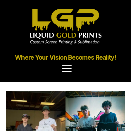
Where Your Vision Becomes Reality!