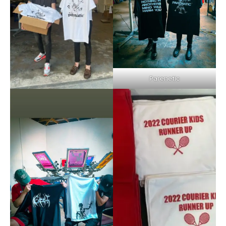
Parenetic