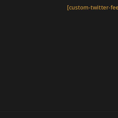
[custom-twitter-fe