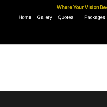
Where Your Vision Be
Home
Gallery
Quotes
Packages
Nothing Found