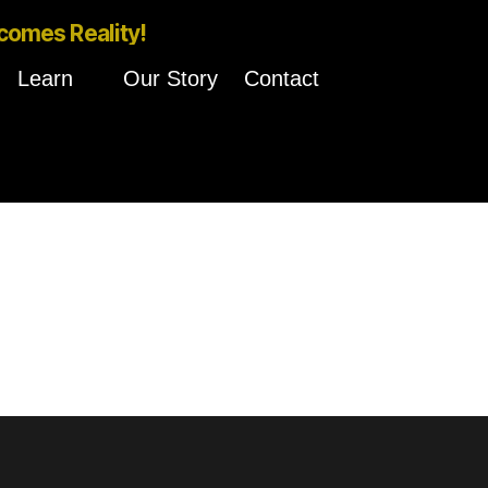
comes Reality!
Learn
Our Story
Contact