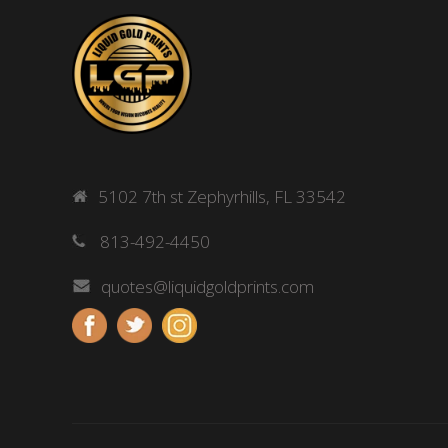
5102 7th st Zephyrhills, FL 33542
813-492-4450
quotes@liquidgoldprints.com