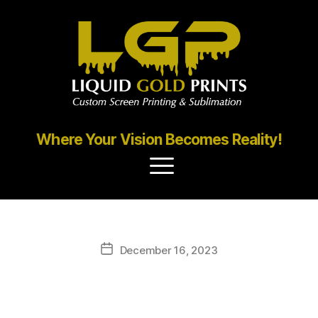
Where Your Vision Becomes Reality!
December 16, 2023