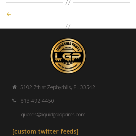
←
5102 7th st Zephyrhills, FL 33542
813-492-4450
quotes@liquidgoldprints.com
[custom-twitter-feeds]