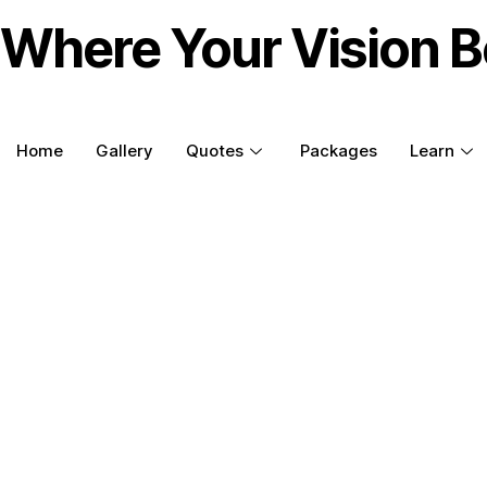
Where Your Vision B
Home
Gallery
Quotes
Packages
Learn