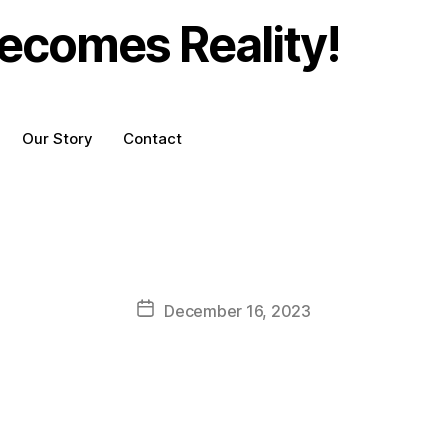
ecomes Reality!
Our Story
Contact
Post
December 16, 2023
date