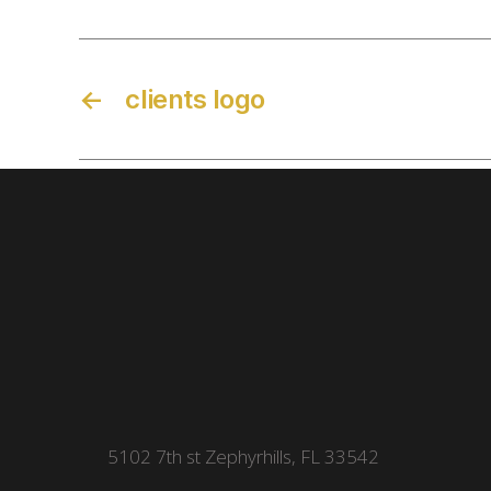
←
clients logo
5102 7th st Zephyrhills, FL 33542