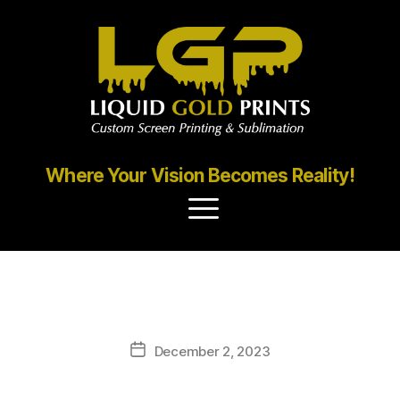
Where Your Vision Becomes Reality!
Gallery
December 2, 2023