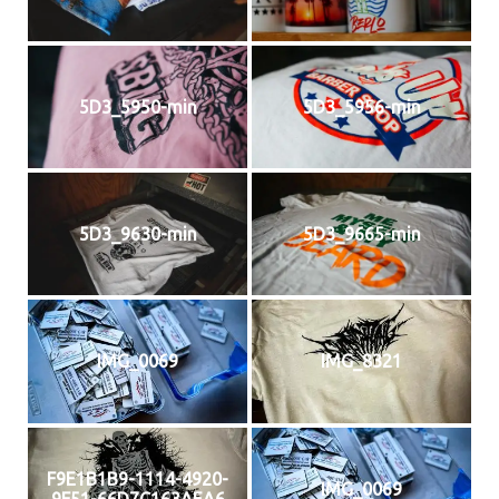
5D3_5950-min
5D3_5956-min
5D3_9630-min
5D3_9665-min
IMG_0069
IMG_8321
F9E1B1B9-1114-4920-
IMG_0069
9F51-66D7C163AEA6