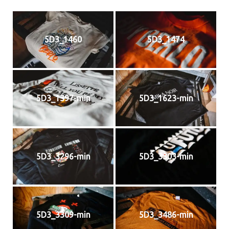
5D3_1460
5D3_1474
5D3_1397-min
5D3_1623-min
5D3_3296-min
5D3_3303-min
5D3_3309-min
5D3_3486-min