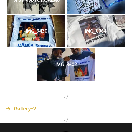
IMG_9430
IMG_0064
IMG_8602
→
Gallery-2