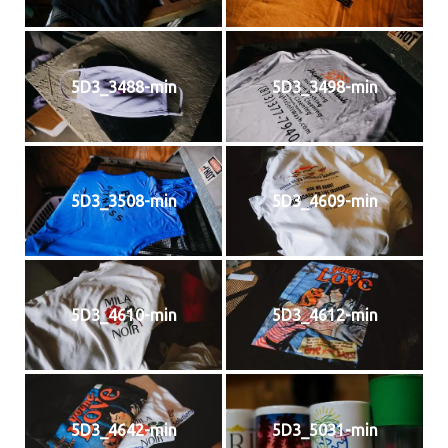
5D3_3488-min
5D3_3498-min
5D3_3508-min
5D3_4609-min
5D3_4610-min
5D3_4612-min
5D3_4642-min
5D3_5031-min