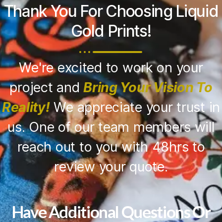
Thank You For Choosing Liquid
Gold Prints!
We're excited to work on your
project and
Bring Your Vision To
Reality!
We appreciate your trust in
us. One of our team members will
reach out to you with 48hrs to
review your quote.
Have Additional Questions Or