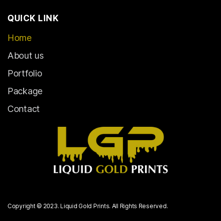
QUICK LINK
Home
About us
Portfolio
Package
Contact
Copyright © 2023. Liquid Gold Prints. All Rights Reserved.