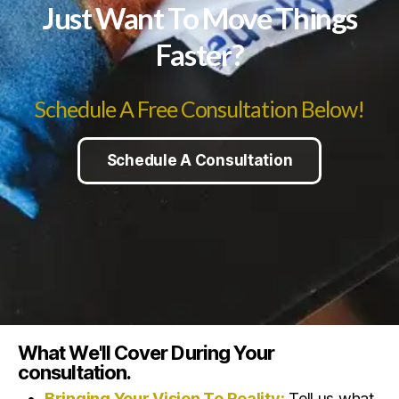
Just Want To Move Things
Faster?
Schedule A Free Consultation Below!
Schedule A Consultation
What We'll Cover During Your
consultation.
Bringing Your Vision To Reality:
Tell us what