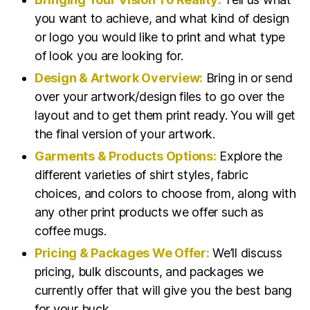
you want to achieve, and what kind of design
or logo you would like to print and what type
of look you are looking for.
Design & Artwork Overview:
Bring in or send
over your artwork/design files to go over the
layout and to get them print ready. You will get
the final version of your artwork.
Garments & Products Options:
Explore the
different varieties of shirt styles, fabric
choices, and colors to choose from, along with
any other print products we offer such as
coffee mugs.
Pricing & Packages We Offer:
We’ll discuss
pricing, bulk discounts, and packages we
currently offer that will give you the best bang
for your buck.