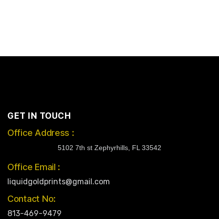
GET IN TOUCH
Office Address :
5102 7th st Zephyrhills, FL 33542
Office Email :
liquidgoldprints@gmail.com
Contact No:
813-469-9479