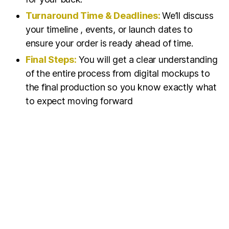
Turnaround Time & Deadlines:
We’ll discuss
your timeline , events, or launch dates to
ensure your order is ready ahead of time.
Final Steps:
You will get a clear understanding
of the entire process from digital mockups to
the final production so you know exactly what
to expect moving forward