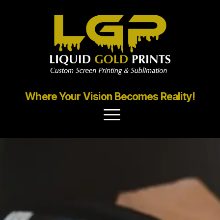
Where Your Vision Becomes Reality!