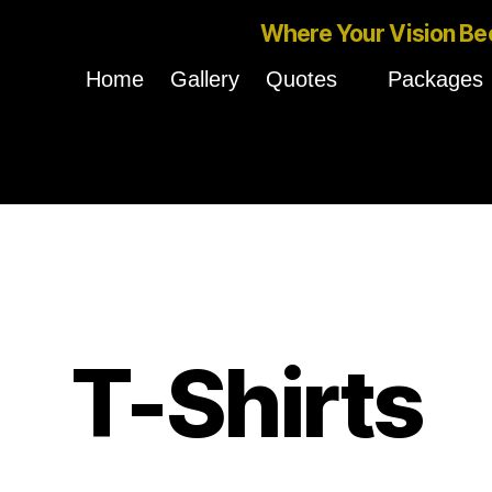
Where Your Vision Be
Home
Gallery
Quotes
Packages
T-Shirts