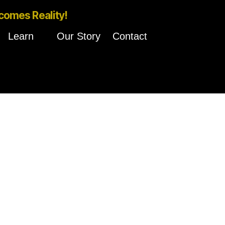
comes Reality!
Learn
Our Story
Contact