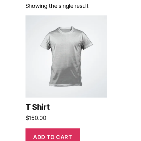
Showing the single result
T Shirt
$
150.00
ADD TO CART