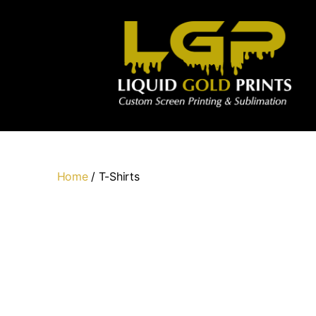
Home
/ T-Shirts