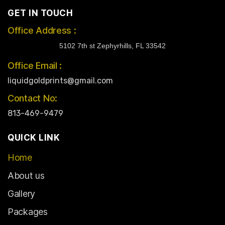
GET IN TOUCH
Office Address :
5102 7th st Zephyrhills, FL 33542
Office Email :
liquidgoldprints@gmail.com
Contact No:
813-469-9479
QUICK LINK
Home
About us
Gallery
Packages