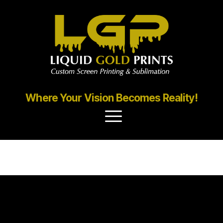
Where Your Vision Becomes Reality!